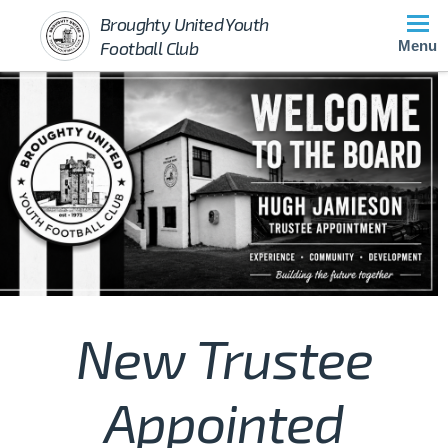
Broughty United Youth
Football Club
Menu
New Trustee
Appointed