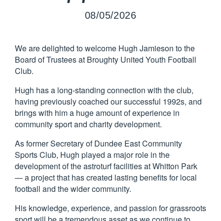
08/05/2026
We are delighted to welcome Hugh Jamieson to the
Board of Trustees at Broughty United Youth Football
Club.
Hugh has a long-standing connection with the club,
having previously coached our successful 1992s, and
brings with him a huge amount of experience in
community sport and charity development.
As former Secretary of Dundee East Community
Sports Club, Hugh played a major role in the
development of the astroturf facilities at Whitton Park
— a project that has created lasting benefits for local
football and the wider community.
His knowledge, experience, and passion for grassroots
sport will be a tremendous asset as we continue to