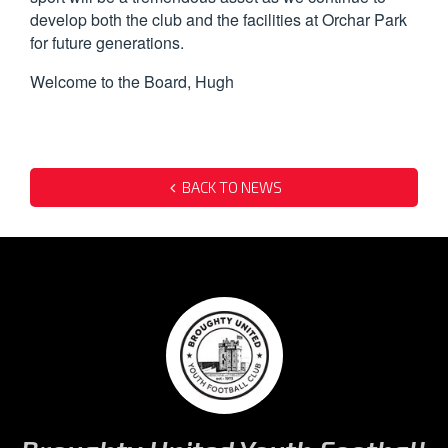
develop both the club and the facilities at Orchar Park
for future generations.
Welcome to the Board, Hugh
BACK TO NEWS